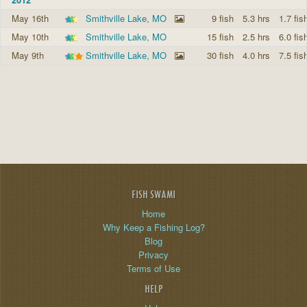
May 16th
Smithville Lake, MO
9 fish
5.3 hrs
1.7 fis
May 10th
Smithville Lake, MO
15 fish
2.5 hrs
6.0 fis
May 9th
Smithville Lake, MO
30 fish
4.0 hrs
7.5 fis
FISH SWAMI
Home
Why Keep a Fishing Log?
Blog
Privacy
Terms of Use
HELP