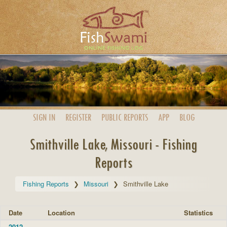
SIGN IN
REGISTER
PUBLIC
REPORTS
APP
BLOG
Smithville Lake, Missouri - Fishing
Reports
Fishing Reports
Missouri
Smithville Lake
Date
Location
Statistics
2012