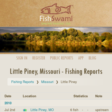
SIGN IN
REGISTER
PUBLIC
REPORTS
APP
BLOG
Little Piney, Missouri - Fishing Reports
Fishing Reports
Missouri
Little Piney
Date
Location
Statistics
Note
2010
Jul 2nd
Little Piney, MO
6 fish
-
-
upstream