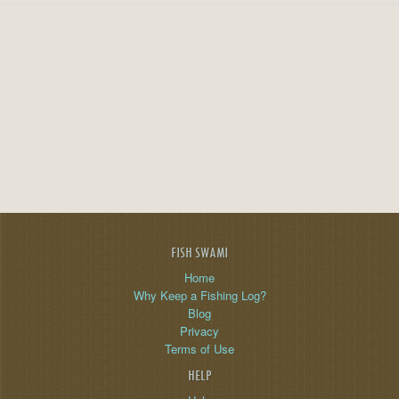
FISH SWAMI
Home
Why Keep a Fishing Log?
Blog
Privacy
Terms of Use
HELP