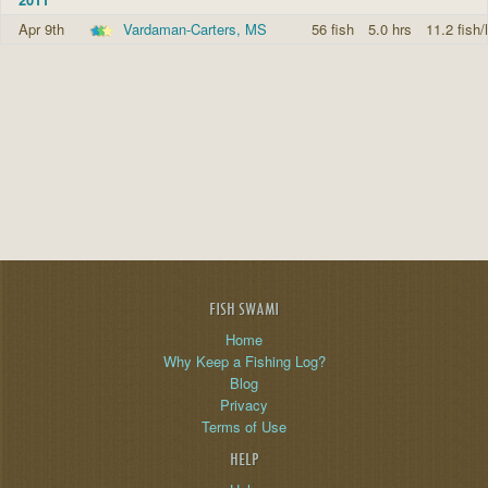
Apr 9th
Vardaman-Carters, MS
56 fish
5.0 hrs
11.2 fish/
FISH SWAMI
Home
Why Keep a Fishing Log?
Blog
Privacy
Terms of Use
HELP