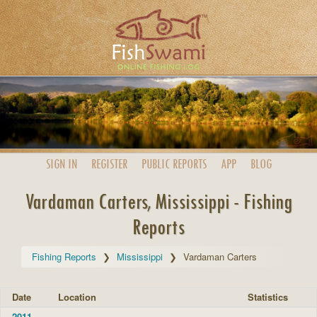
SIGN IN
REGISTER
PUBLIC
REPORTS
APP
BLOG
Vardaman Carters, Mississippi - Fishing
Reports
Fishing Reports
Mississippi
Vardaman Carters
Date
Location
Statistics
2011