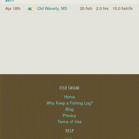
Apr 18th
Old Waverly, MS
20 fish
2.0 hrs
10.0 fish/hr
FISH SWAMI
Home
Why Keep a Fishing Log?
Blog
Privacy
Terms of Use
HELP