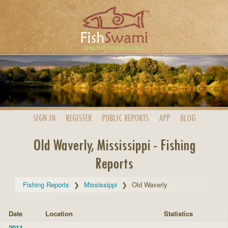
SIGN IN
REGISTER
PUBLIC
REPORTS
APP
BLOG
Old Waverly, Mississippi - Fishing
Reports
Fishing Reports
Mississippi
Old Waverly
Date
Location
Statistics
2011