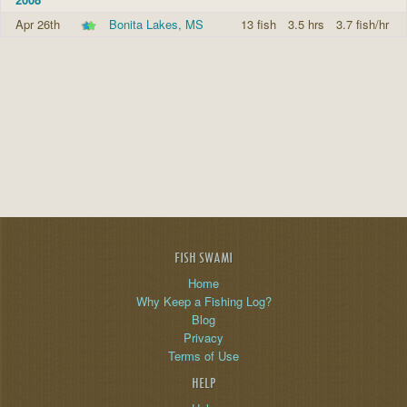
Apr 26th
Bonita Lakes, MS
13 fish
3.5 hrs
3.7 fish/hr
FISH SWAMI
Home
Why Keep a Fishing Log?
Blog
Privacy
Terms of Use
HELP