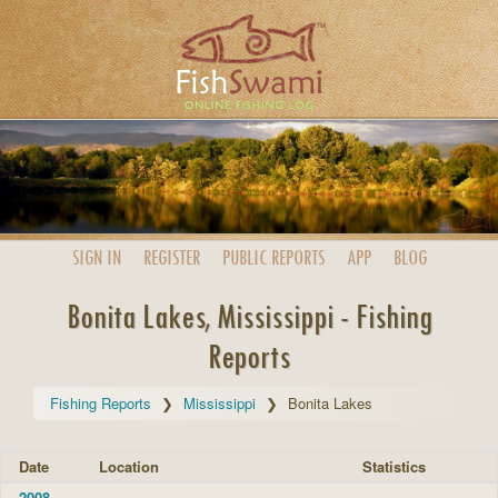
SIGN IN
REGISTER
PUBLIC
REPORTS
APP
BLOG
Bonita Lakes, Mississippi - Fishing
Reports
Fishing Reports
Mississippi
Bonita Lakes
Date
Location
Statistics
2008