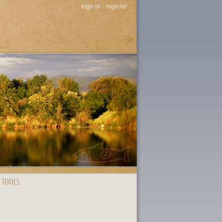
sign in
|
register
 TOOLS