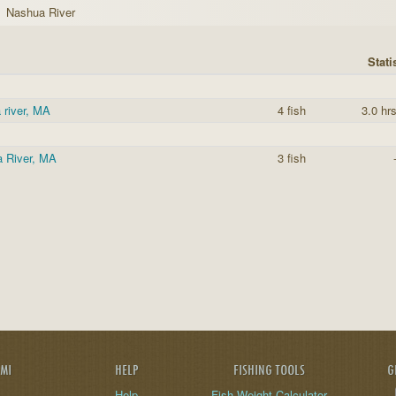
Nashua River
Stati
 river, MA
4 fish
3.0 hr
 River, MA
3 fish
AMI
HELP
FISHING TOOLS
G
Help
Fish Weight Calculator