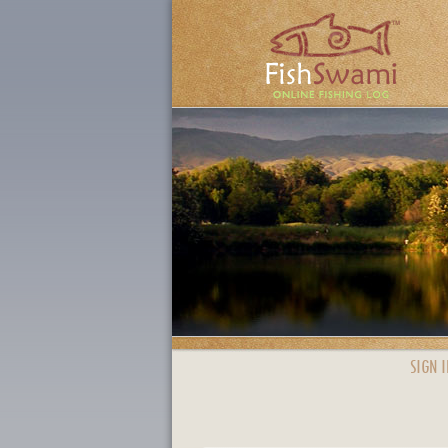
SIGN I