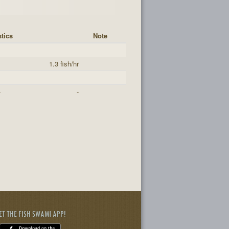
stics
Note
s
1.3 fish/hr
-
-
ET THE FISH SWAMI APP!