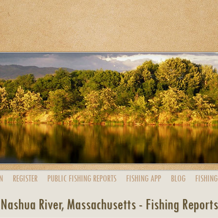
N
REGISTER
PUBLIC
FISHING
REPORTS
FISHING
APP
BLOG
FISHING
Nashua River, Massachusetts - Fishing Reports