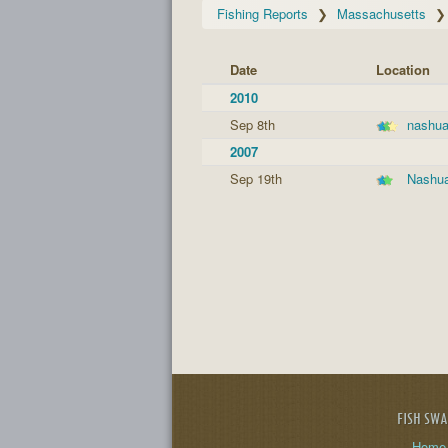
Fishing Reports
Massachusetts
Date
Location
2010
Sep 8th
nashua
2007
Sep 19th
Nashua
FISH SW
Home