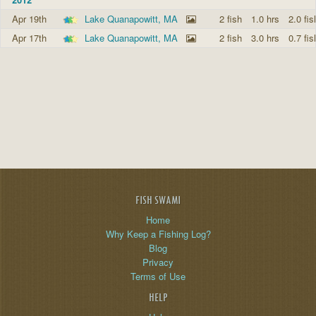
Apr 19th
Lake Quanapowitt, MA
2 fish
1.0 hrs
2.0 fis
Apr 17th
Lake Quanapowitt, MA
2 fish
3.0 hrs
0.7 fis
FISH SWAMI
Home
Why Keep a Fishing Log?
Blog
Privacy
Terms of Use
HELP