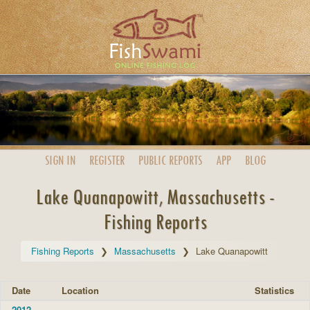
SIGN IN
REGISTER
PUBLIC
REPORTS
APP
BLOG
Lake Quanapowitt, Massachusetts -
Fishing Reports
Fishing Reports
Massachusetts
Lake Quanapowitt
Date
Location
Statistics
2012