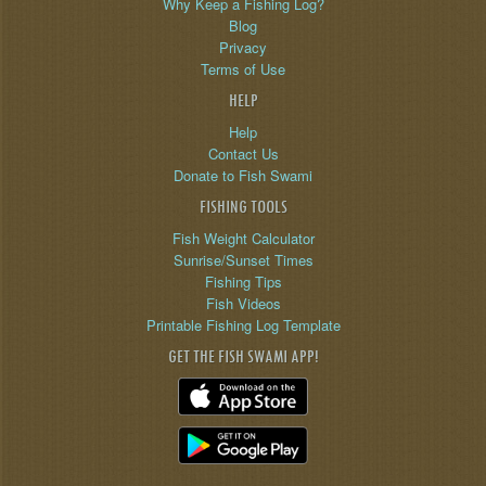
Why Keep a Fishing Log?
Blog
Privacy
Terms of Use
HELP
Help
Contact Us
Donate to Fish Swami
FISHING TOOLS
Fish Weight Calculator
Sunrise/Sunset Times
Fishing Tips
Fish Videos
Printable Fishing Log Template
GET THE FISH SWAMI APP!