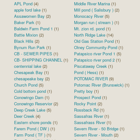
APL Pond
(4)
Middle River Marina
(1)
apple ford lake
(1)
Mill pond ( Salisbury )
(2)
Assawomen Bay
(2)
Monocacy River
(5)
Baker Park
(1)
Morgan run ( stream )
(1)
Baldwin Farm Pond 1
(1)
Mt. zion rd. pond
(1)
Battie Mixion
(2)
North Ridge Lake
(14)
Black Hills
(2)
Old Gas Station Pond
(1)
Bynum Run Park
(1)
Olney Community-Pond
(1)
CB - SEWER PIPES
(1)
Patapsico river Pond 1
(5)
CB- SHIPPING CHANNEL
(1)
Patapsico river pond 2
(1)
centennial lake
(2)
Piscataway Creek
(1)
Chesapeak Bay
(1)
Pond ( Hess)
(1)
chesapeake bay
(2)
POTOMAC RIVER
(9)
Church Pond
(5)
Potomac River (Brunswick)
(1)
Cold bottom pond
(1)
Pretty boy
(1)
Conowingo Dam
(1)
Prospect Pond
(1)
Conowingo Reservior
(2)
Rocky Point
(2)
Deep Creek Lake
(5)
Rossback Rd
(1)
Deer Creek
(4)
Sassafras River
(1)
Eastern shore ponds
(1)
Sassafrass River
(1)
Farem Pond ( DW )
(1)
Severn River - 50 Bridge
(1)
Farm Pond ( TF )
(1)
Severn River - Mouth
(2)