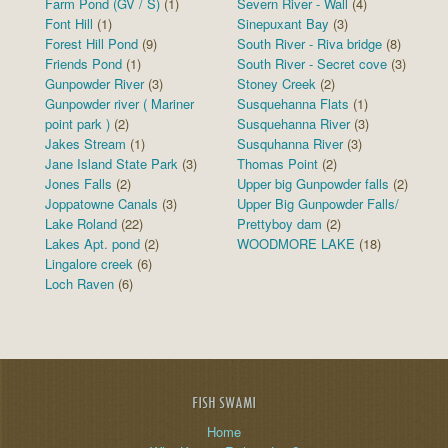
Farm Pond (GV / S)
(1)
Severn River - Wall
(4)
Font Hill
(1)
Sinepuxant Bay
(3)
Forest Hill Pond
(9)
South River - Riva bridge
(8)
Friends Pond
(1)
South River - Secret cove
(3)
Gunpowder River
(3)
Stoney Creek
(2)
Gunpowder river ( Mariner
Susquehanna Flats
(1)
point park )
(2)
Susquehanna River
(3)
Jakes Stream
(1)
Susquhanna River
(3)
Jane Island State Park
(3)
Thomas Point
(2)
Jones Falls
(2)
Upper big Gunpowder falls
(2)
Joppatowne Canals
(3)
Upper Big Gunpowder Falls/
Lake Roland
(22)
Prettyboy dam
(2)
Lakes Apt. pond
(2)
WOODMORE LAKE
(18)
Lingalore creek
(6)
Loch Raven
(6)
FISH SWAMI
Home