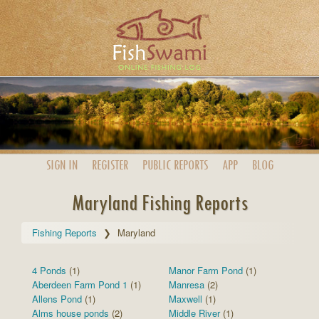
SIGN IN
REGISTER
PUBLIC
REPORTS
APP
BLOG
Maryland Fishing Reports
Fishing Reports
Maryland
4 Ponds
(1)
Manor Farm Pond
(1)
Aberdeen Farm Pond 1
(1)
Manresa
(2)
Allens Pond
(1)
Maxwell
(1)
Alms house ponds
(2)
Middle River
(1)