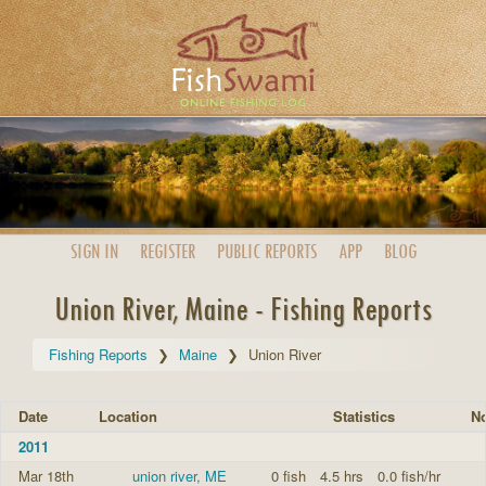
SIGN IN
REGISTER
PUBLIC
REPORTS
APP
BLOG
Union River, Maine - Fishing Reports
Fishing Reports
Maine
Union River
Date
Location
Statistics
No
2011
Mar 18th
union river, ME
0 fish
4.5 hrs
0.0 fish/hr