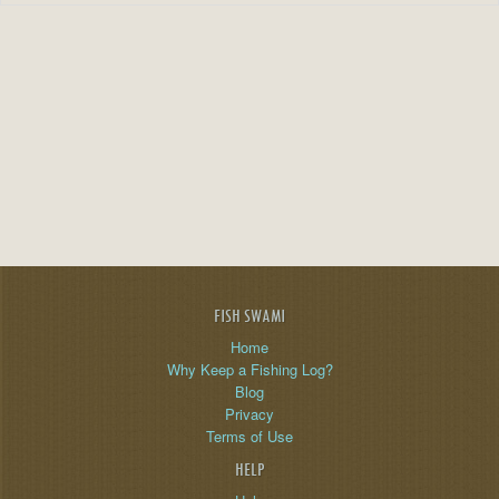
FISH SWAMI
Home
Why Keep a Fishing Log?
Blog
Privacy
Terms of Use
HELP