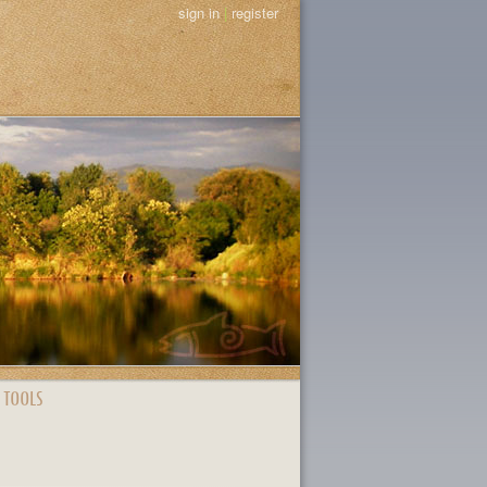
sign in
|
register
 TOOLS