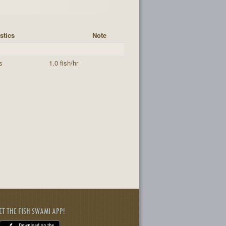
stics
Note
s
1.0 fish/hr
ET THE FISH SWAMI APP!