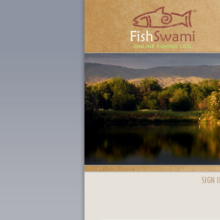
SIGN I