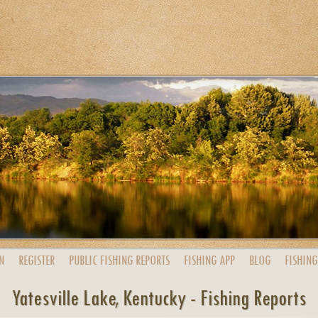
N
REGISTER
PUBLIC
FISHING
REPORTS
FISHING
APP
BLOG
FISHING
Yatesville Lake, Kentucky - Fishing Reports