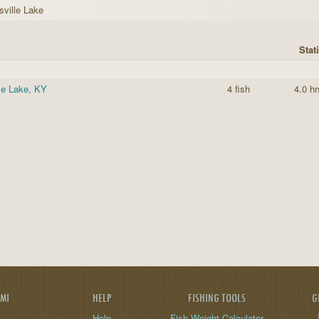
sville Lake
Stati
le Lake, KY
4 fish
4.0 hr
AMI
HELP
FISHING TOOLS
G
Help
Fish Weight Calculator