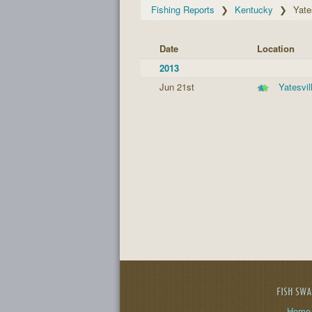
Fishing Reports
Kentucky
Yate
Date
Location
2013
Jun 21st
Yatesvil
FISH SW
Home