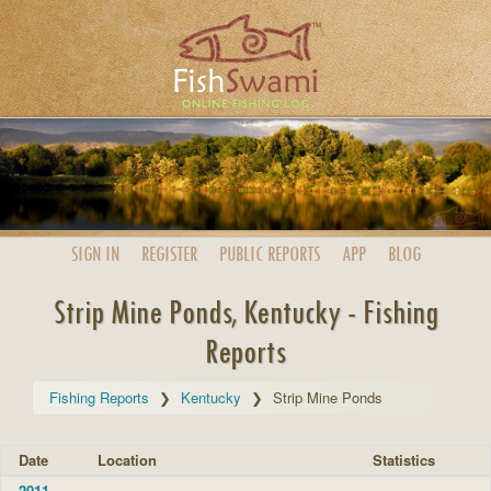
SIGN IN
REGISTER
PUBLIC
REPORTS
APP
BLOG
Strip Mine Ponds, Kentucky - Fishing
Reports
Fishing Reports
Kentucky
Strip Mine Ponds
Date
Location
Statistics
2011