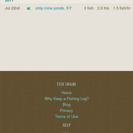
Jul 22nd
strip mine ponds, KY
3 fish
2.0 hrs
1.5 fish/hr
FISH SWAMI
Home
Why Keep a Fishing Log?
Blog
Privacy
Terms of Use
HELP