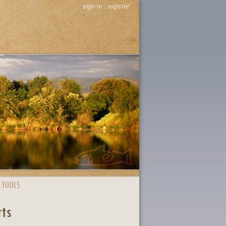
sign in
|
register
 TOOLS
rts