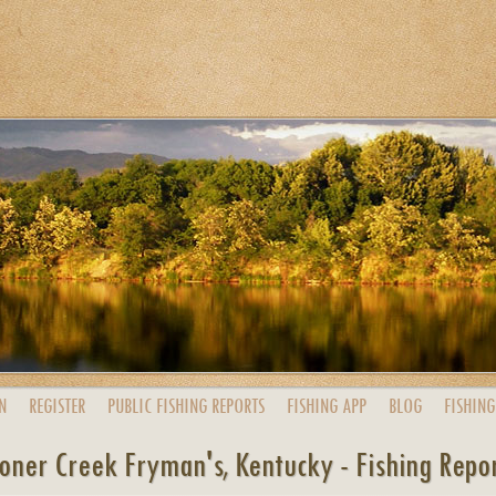
N
REGISTER
PUBLIC
FISHING
REPORTS
FISHING
APP
BLOG
FISHING
oner Creek Fryman's, Kentucky - Fishing Repo