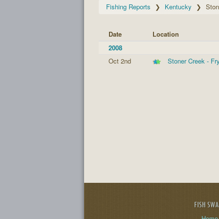
Fishing Reports
Kentucky
Ston
Date
Location
2008
Oct 2nd
Stoner Creek - F
FISH SW
Home