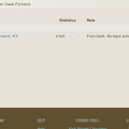
er Creek Fryman's
Statistics
Note
ryman's, KY
4 fish
-
-
From bank. No bass action
AMI
HELP
FISHING TOOLS
G
Help
Fish Weight Calculator