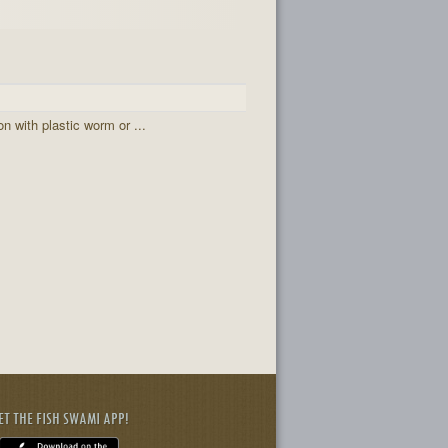
 with plastic worm or ...
ET THE FISH SWAMI APP!