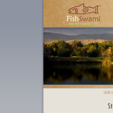
SIGN I
St