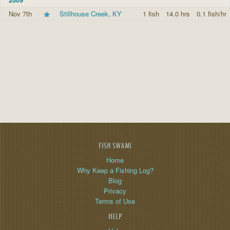
Nov 7th
Stillhouse Creek, KY
1 fish
14.0 hrs
0.1 fish/hr
FISH SWAMI
Home
Why Keep a Fishing Log?
Blog
Privacy
Terms of Use
HELP