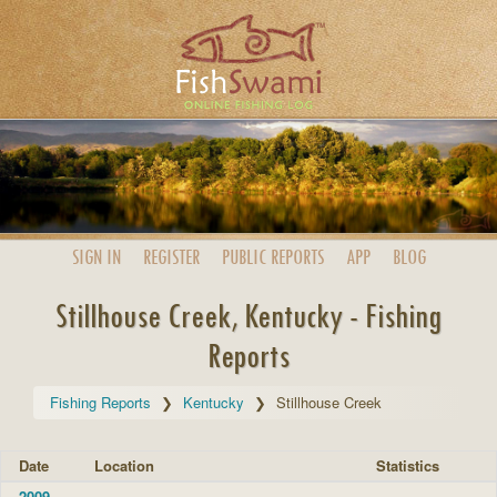
SIGN IN
REGISTER
PUBLIC
REPORTS
APP
BLOG
Stillhouse Creek, Kentucky - Fishing
Reports
Fishing Reports
Kentucky
Stillhouse Creek
Date
Location
Statistics
2009