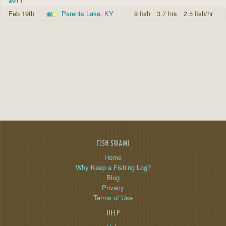
Feb 19th
Parents Lake, KY
9 fish
3.7 hrs
2.5 fish/hr
FISH SWAMI
Home
Why Keep a Fishing Log?
Blog
Privacy
Terms of Use
HELP