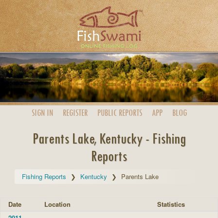
SIGN IN
REGISTER
PUBLIC
REPORTS
APP
BLOG
Parents Lake, Kentucky - Fishing
Reports
Fishing Reports
Kentucky
Parents Lake
Date
Location
Statistics
2011