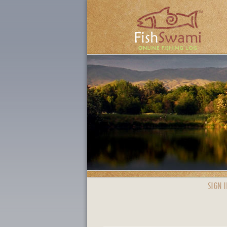
SIGN I