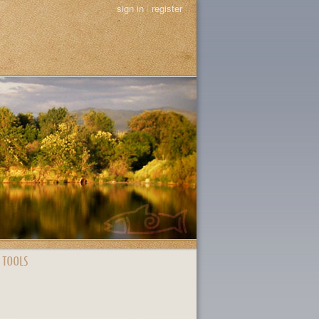
sign in
|
register
 TOOLS