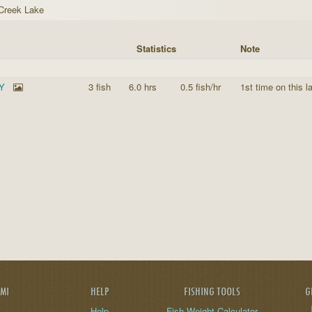
 Creek Lake
Statistics
Note
KY
3 fish
6.0 hrs
0.5 fish/hr
1st time on this l
AMI
HELP
FISHING TOOLS
G
Help
Fish Weight Calculator