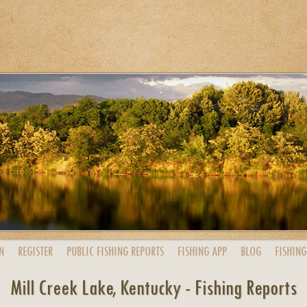
N
REGISTER
PUBLIC
FISHING
REPORTS
FISHING
APP
BLOG
FISHING
Mill Creek Lake, Kentucky - Fishing Reports