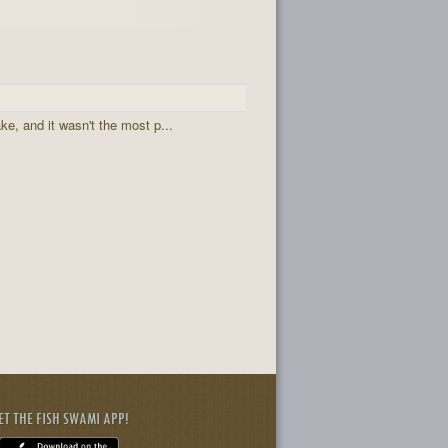
ake, and it wasn't the most p...
ET THE FISH SWAMI APP!