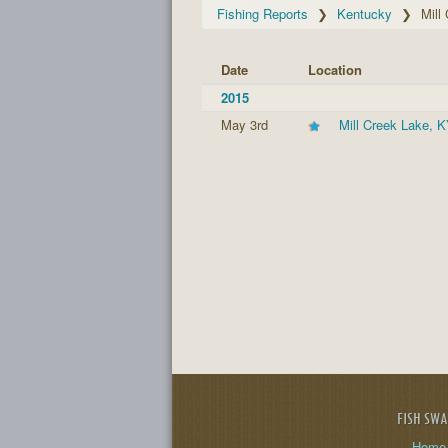
Fishing Reports
Kentucky
Mill
Date
Location
2015
May 3rd
Mill Creek Lake, 
FISH SW
Home