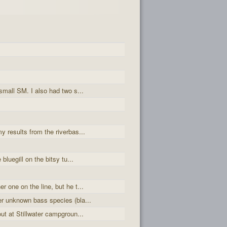
small SM. I also had two s...
y results from the riverbas...
 bluegill on the bitsy tu...
r one on the line, but he t...
er unknown bass species (bla...
out at Stillwater campgroun...