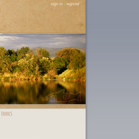
sign in
|
register
 TOOLS