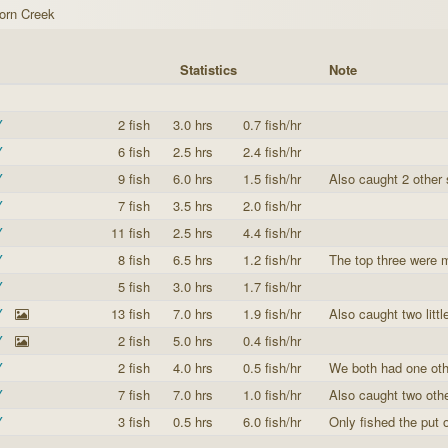
orn Creek
Statistics
Note
Y
2 fish
3.0 hrs
0.7 fish/hr
Y
6 fish
2.5 hrs
2.4 fish/hr
Y
9 fish
6.0 hrs
1.5 fish/hr
Also caught 2 other 
Y
7 fish
3.5 hrs
2.0 fish/hr
Y
11 fish
2.5 hrs
4.4 fish/hr
Y
8 fish
6.5 hrs
1.2 fish/hr
The top three were m
Y
5 fish
3.0 hrs
1.7 fish/hr
Y
13 fish
7.0 hrs
1.9 fish/hr
Also caught two little
Y
2 fish
5.0 hrs
0.4 fish/hr
Y
2 fish
4.0 hrs
0.5 fish/hr
We both had one othe
Y
7 fish
7.0 hrs
1.0 fish/hr
Also caught two oth
Y
3 fish
0.5 hrs
6.0 fish/hr
Only fished the put 