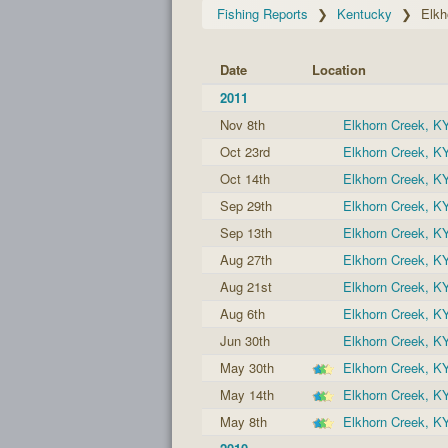
Fishing Reports
Kentucky
Elkh
Date
Location
2011
Nov 8th
Elkhorn Creek, K
Oct 23rd
Elkhorn Creek, K
Oct 14th
Elkhorn Creek, K
Sep 29th
Elkhorn Creek, K
Sep 13th
Elkhorn Creek, K
Aug 27th
Elkhorn Creek, K
Aug 21st
Elkhorn Creek, K
Aug 6th
Elkhorn Creek, K
Jun 30th
Elkhorn Creek, K
May 30th
Elkhorn Creek, K
May 14th
Elkhorn Creek, K
May 8th
Elkhorn Creek, K