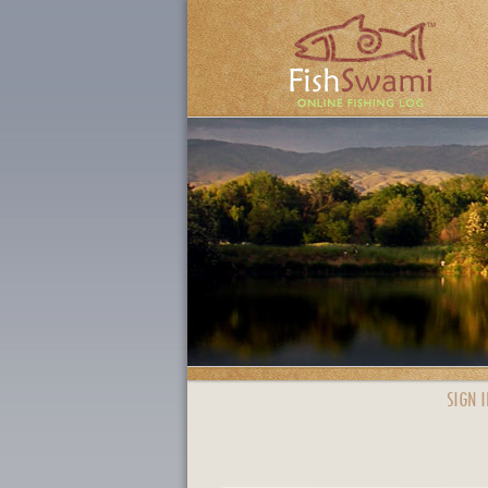
SIGN I