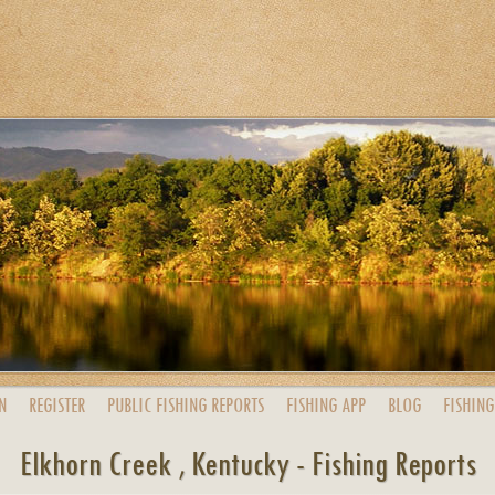
N
REGISTER
PUBLIC
FISHING
REPORTS
FISHING
APP
BLOG
FISHING
Elkhorn Creek , Kentucky - Fishing Reports