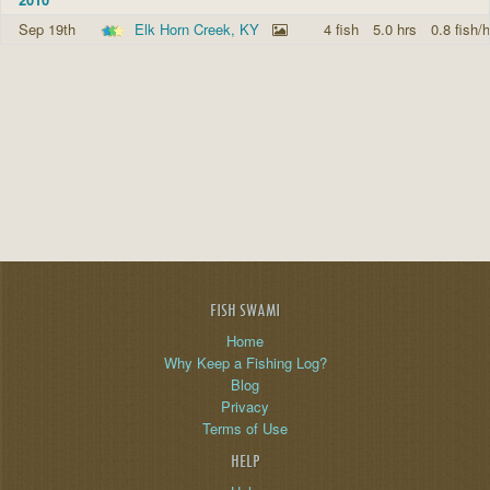
Sep 19th
Elk Horn Creek, KY
4 fish
5.0 hrs
0.8 fish/h
FISH SWAMI
Home
Why Keep a Fishing Log?
Blog
Privacy
Terms of Use
HELP