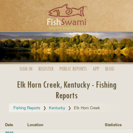
SIGN IN
REGISTER
PUBLIC
REPORTS
APP
BLOG
Elk Horn Creek, Kentucky - Fishing
Reports
Fishing Reports
Kentucky
Elk Horn Creek
Date
Location
Statistics
2010