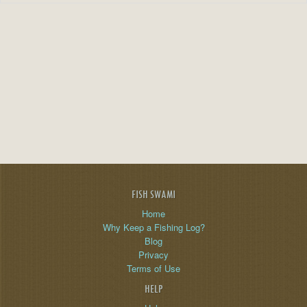
FISH SWAMI
Home
Why Keep a Fishing Log?
Blog
Privacy
Terms of Use
HELP