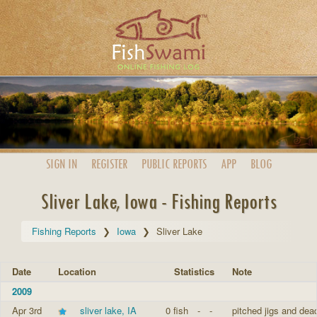
SIGN IN
REGISTER
PUBLIC
REPORTS
APP
BLOG
Sliver Lake, Iowa - Fishing Reports
Fishing Reports
Iowa
Sliver Lake
Date
Location
Statistics
Note
2009
Apr 3rd
sliver lake, IA
0 fish
-
-
pitched jigs and dead