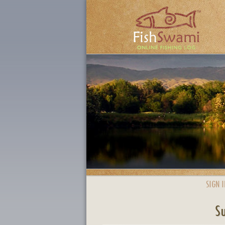
SIGN I
Su