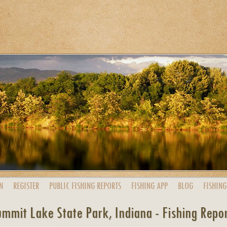
N
REGISTER
PUBLIC
FISHING
REPORTS
FISHING
APP
BLOG
FISHING
mmit Lake State Park, Indiana - Fishing Repo