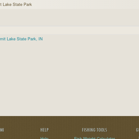
 Lake State Park
it Lake State Park, IN
AMI
HELP
FISHING TOOLS
G
Help
Fish Weight Calculator