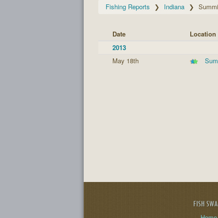
Fishing Reports
Indiana
Summit
Date
Location
2013
May 18th
Summ
FISH SW
Home