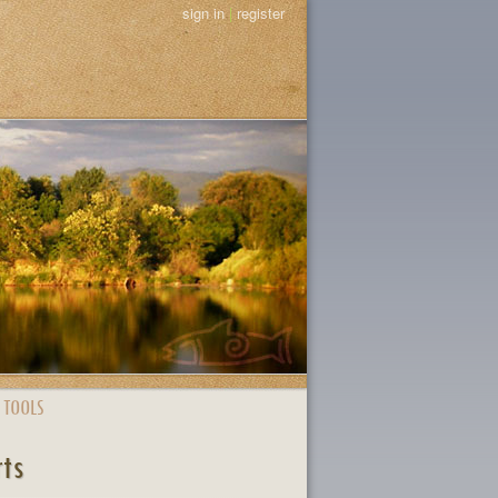
sign in
|
register
 TOOLS
rts