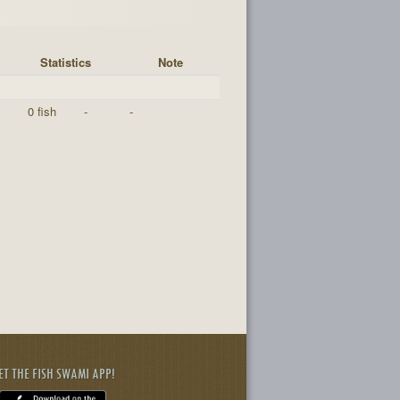
Statistics
Note
0 fish
-
-
ET THE FISH SWAMI APP!