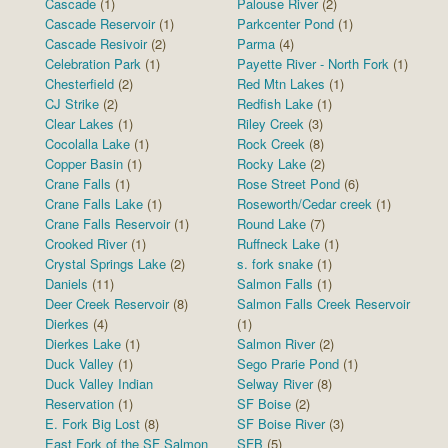
Cascade
(1)
Palouse River
(2)
Cascade Reservoir
(1)
Parkcenter Pond
(1)
Cascade Resivoir
(2)
Parma
(4)
Celebration Park
(1)
Payette River - North Fork
(1)
Chesterfield
(2)
Red Mtn Lakes
(1)
CJ Strike
(2)
Redfish Lake
(1)
Clear Lakes
(1)
Riley Creek
(3)
Cocolalla Lake
(1)
Rock Creek
(8)
Copper Basin
(1)
Rocky Lake
(2)
Crane Falls
(1)
Rose Street Pond
(6)
Crane Falls Lake
(1)
Roseworth/Cedar creek
(1)
Crane Falls Reservoir
(1)
Round Lake
(7)
Crooked River
(1)
Ruffneck Lake
(1)
Crystal Springs Lake
(2)
s. fork snake
(1)
Daniels
(11)
Salmon Falls
(1)
Deer Creek Reservoir
(8)
Salmon Falls Creek Reservoir
Dierkes
(4)
(1)
Dierkes Lake
(1)
Salmon River
(2)
Duck Valley
(1)
Sego Prarie Pond
(1)
Duck Valley Indian
Selway River
(8)
Reservation
(1)
SF Boise
(2)
E. Fork Big Lost
(8)
SF Boise River
(3)
East Fork of the SF Salmon
SFB
(5)