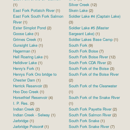
(1)
Silver Creek
(12)
East Fork Potlatch River
(1)
Skein Lake
(2)
East Fork South Fork Salmon
Soldier Lake #4 (Captain Lake)
River
(1)
(3)
Ester Simplot Pond
(2)
Soldier Lake #5 (Master
Goose Lake
(1)
Sargeant Lake)
(1)
Grimes Creek
(1)
Soldier Lakes Base Camp
(1)
Gunsight Lake
(1)
South Fork
(9)
Hagerman
(1)
South Fork Boise
(7)
Hell Roaring Lake
(1)
South Fork Boise River
(12)
Helldiver Lake
(1)
South Fork CDA River
(2)
Henry's Fork
(1)
South Fork of the Boise
(3)
Henrys Fork Oro bridge to
South Fork of the Boise River
Chester Dam
(1)
(2)
Herrick Reservoir
(3)
South Fork of the Clearwater
Hoo Doo Creek
(1)
(1)
Horsethief Reservoir
(4)
South Fork of the Snake River
I. P. Res.
(2)
(1)
Indian Creek
(2)
South Fork Payette River
(2)
Indian Creek - Selway
(1)
South Fork Salmon River
(2)
Jarbridge
(1)
South Fork Snake
(1)
Jarbridge Poison#
(1)
South Fork Snake River
(7)