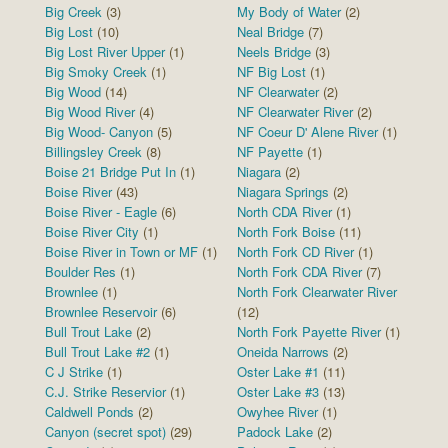
Big Creek
(3)
My Body of Water
(2)
Big Lost
(10)
Neal Bridge
(7)
Big Lost River Upper
(1)
Neels Bridge
(3)
Big Smoky Creek
(1)
NF Big Lost
(1)
Big Wood
(14)
NF Clearwater
(2)
Big Wood River
(4)
NF Clearwater River
(2)
Big Wood- Canyon
(5)
NF Coeur D' Alene River
(1)
Billingsley Creek
(8)
NF Payette
(1)
Boise 21 Bridge Put In
(1)
Niagara
(2)
Boise River
(43)
Niagara Springs
(2)
Boise River - Eagle
(6)
North CDA River
(1)
Boise River City
(1)
North Fork Boise
(11)
Boise River in Town or MF
(1)
North Fork CD River
(1)
Boulder Res
(1)
North Fork CDA River
(7)
Brownlee
(1)
North Fork Clearwater River
Brownlee Reservoir
(6)
(12)
Bull Trout Lake
(2)
North Fork Payette River
(1)
Bull Trout Lake #2
(1)
Oneida Narrows
(2)
C J Strike
(1)
Oster Lake #1
(11)
C.J. Strike Reservior
(1)
Oster Lake #3
(13)
Caldwell Ponds
(2)
Owyhee River
(1)
Canyon (secret spot)
(29)
Padock Lake
(2)