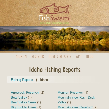
SIGN IN
REGISTER
PUBLIC
REPORTS
APP
BLOG
Idaho Fishing Reports
Fishing Reports
Idaho
Arrowrock Reservoir
(2)
Mormon Reservoir
(1)
Bear Valley
(1)
Mounrain View Res - Duck
Bear Valley Creek
(1)
Valley
(1)
Big Boulder Creek
(1)
Mountain View Reservoir
(2)