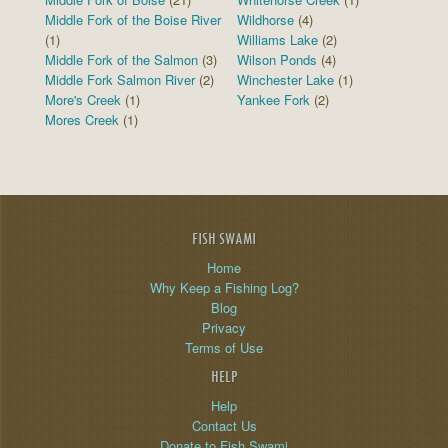
Middle Fork of the Boise River
Wildhorse
(4)
(1)
Williams Lake
(2)
Middle Fork of the Salmon
(3)
Wilson Ponds
(4)
Middle Fork Salmon River
(2)
Winchester Lake
(1)
More's Creek
(1)
Yankee Fork
(2)
Mores Creek
(1)
FISH SWAMI
Home
Why Keep a Fishing Log?
Blog
Privacy
Terms of Use
HELP
Help
Contact Us
Donate to Fish Swami