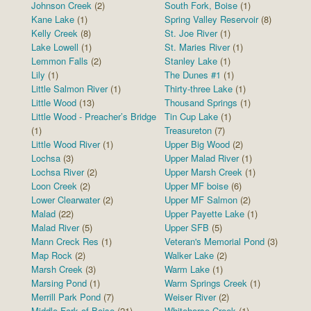
Johnson Creek
(2)
South Fork, Boise
(1)
Kane Lake
(1)
Spring Valley Reservoir
(8)
Kelly Creek
(8)
St. Joe River
(1)
Lake Lowell
(1)
St. Maries River
(1)
Lemmon Falls
(2)
Stanley Lake
(1)
Lily
(1)
The Dunes #1
(1)
Little Salmon River
(1)
Thirty-three Lake
(1)
Little Wood
(13)
Thousand Springs
(1)
Little Wood - Preacher’s Bridge
Tin Cup Lake
(1)
(1)
Treasureton
(7)
Little Wood River
(1)
Upper Big Wood
(2)
Lochsa
(3)
Upper Malad River
(1)
Lochsa River
(2)
Upper Marsh Creek
(1)
Loon Creek
(2)
Upper MF boise
(6)
Lower Clearwater
(2)
Upper MF Salmon
(2)
Malad
(22)
Upper Payette Lake
(1)
Malad River
(5)
Upper SFB
(5)
Mann Creck Res
(1)
Veteran's Memorial Pond
(3)
Map Rock
(2)
Walker Lake
(2)
Marsh Creek
(3)
Warm Lake
(1)
Marsing Pond
(1)
Warm Springs Creek
(1)
Merrill Park Pond
(7)
Weiser River
(2)
Middle Fork of Boise
(21)
Whitehorse Creek
(1)