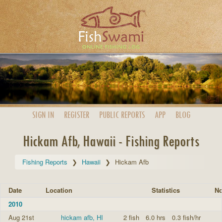
SIGN IN
REGISTER
PUBLIC
REPORTS
APP
BLOG
Hickam Afb, Hawaii - Fishing Reports
Fishing Reports
Hawaii
Hickam Afb
Date
Location
Statistics
No
2010
Aug 21st
hickam afb, HI
2 fish
6.0 hrs
0.3 fish/hr