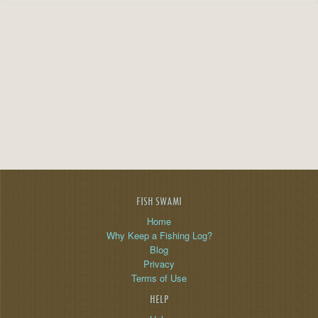
FISH SWAMI
Home
Why Keep a Fishing Log?
Blog
Privacy
Terms of Use
HELP