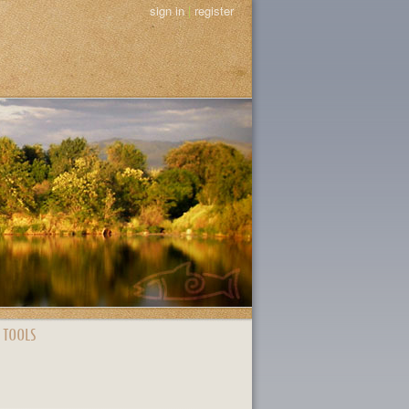
sign in
|
register
 TOOLS