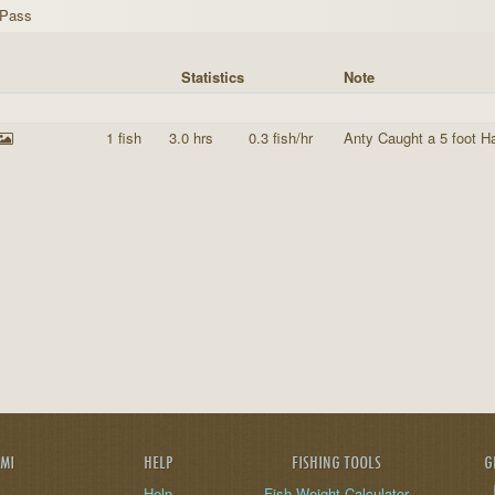
 Pass
Statistics
Note
1 fish
3.0 hrs
0.3 fish/hr
Anty Caught a 5 foot H
AMI
HELP
FISHING TOOLS
G
Help
Fish Weight Calculator