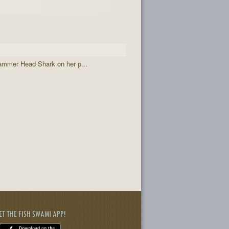
ammer Head Shark on her p...
ET THE FISH SWAMI APP!