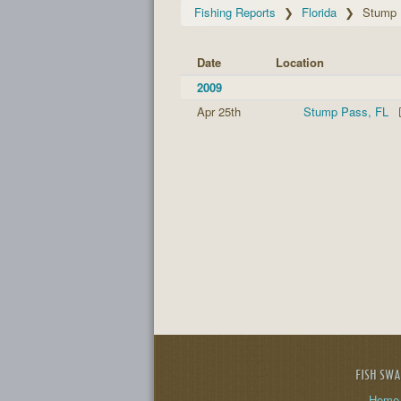
Fishing Reports
Florida
Stump
Date
Location
2009
Apr 25th
Stump Pass, FL
FISH SW
Home