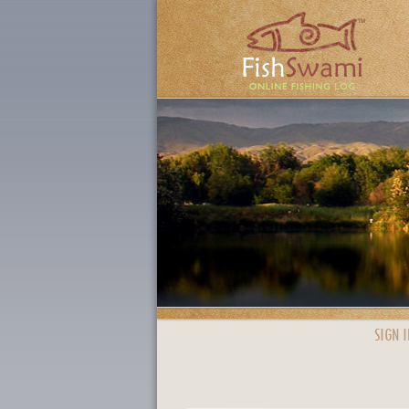
SIGN I