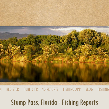
N
REGISTER
PUBLIC
FISHING
REPORTS
FISHING
APP
BLOG
FISHING
Stump Pass, Florida - Fishing Reports