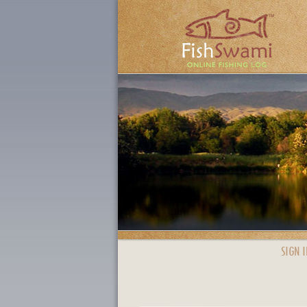
SIGN I