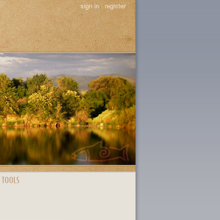
sign in
|
register
 TOOLS