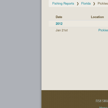
Fishing Reports
Florida
Pickle
Date
Location
2012
Jan 21st
Pickle
FISH SW
Home