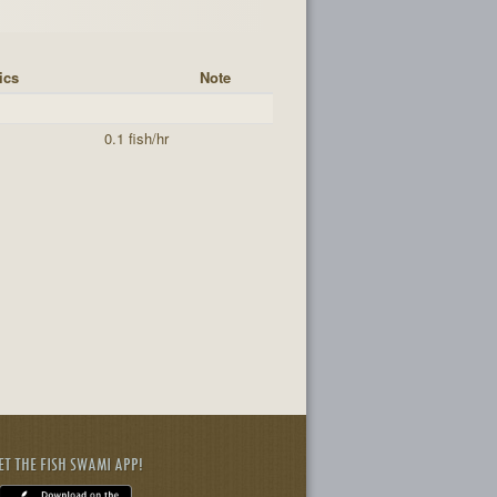
ics
Note
0.1 fish/hr
ET THE FISH SWAMI APP!