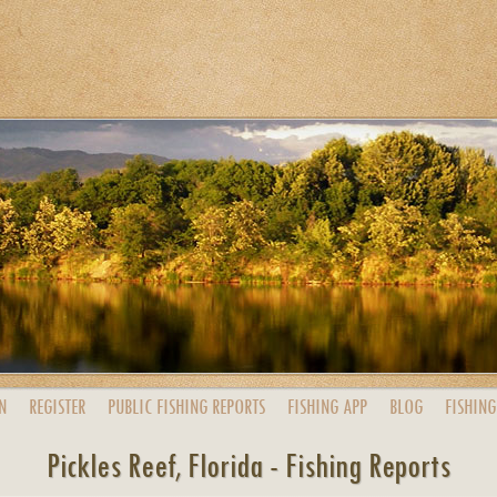
N
REGISTER
PUBLIC
FISHING
REPORTS
FISHING
APP
BLOG
FISHING
Pickles Reef, Florida - Fishing Reports