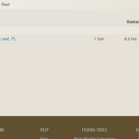
s Reef
Statist
s reef, FL
1 fish
8.0 hrs
AMI
HELP
FISHING TOOLS
G
Help
Fish Weight Calculator