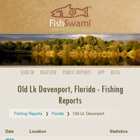
SIGN IN
REGISTER
PUBLIC
REPORTS
APP
BLOG
Old Lk Davenport, Florida - Fishing
Reports
Fishing Reports
Florida
Old Lk Davenport
Date
Location
Statistics
2016