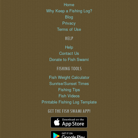
Home
Why Keep a Fishing Log?
Blog
Privacy
Terms of Use
HELP
Help
Contact Us
Donate to Fish Swami
FISHING TOOLS
Fish Weight Calculator
Sunrise/Sunset Times
Fishing Tips
Fish Videos
Printable Fishing Log Template
GET THE FISH SWAMI APP!