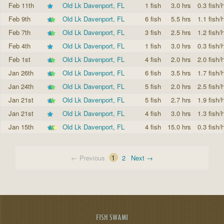
Feb 11th
Old Lk Davenport, FL
1 fish
3.0 hrs
0.3 fish/h
Feb 9th
Old Lk Davenport, FL
6 fish
5.5 hrs
1.1 fish/h
Feb 7th
Old Lk Davenport, FL
3 fish
2.5 hrs
1.2 fish/h
Feb 4th
Old Lk Davenport, FL
1 fish
3.0 hrs
0.3 fish/h
Feb 1st
Old Lk Davenport, FL
4 fish
2.0 hrs
2.0 fish/h
Jan 26th
Old Lk Davenport, FL
6 fish
3.5 hrs
1.7 fish/h
Jan 24th
Old Lk Davenport, FL
5 fish
2.0 hrs
2.5 fish/h
Jan 21st
Old Lk Davenport, FL
5 fish
2.7 hrs
1.9 fish/h
Jan 21st
Old Lk Davenport, FL
4 fish
3.0 hrs
1.3 fish/h
Jan 15th
Old Lk Davenport, FL
4 fish
15.0 hrs
0.3 fish/h
← Previous
1
2
Next →
FISH SWAMI