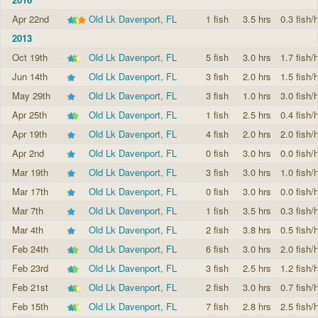
Apr 22nd
Old Lk Davenport, FL
1 fish
3.5 hrs
0.3 fish/h
2013
Oct 19th
Old Lk Davenport, FL
5 fish
3.0 hrs
1.7 fish/h
Jun 14th
Old Lk Davenport, FL
3 fish
2.0 hrs
1.5 fish/h
May 29th
Old Lk Davenport, FL
3 fish
1.0 hrs
3.0 fish/h
Apr 25th
Old Lk Davenport, FL
1 fish
2.5 hrs
0.4 fish/h
Apr 19th
Old Lk Davenport, FL
4 fish
2.0 hrs
2.0 fish/h
Apr 2nd
Old Lk Davenport, FL
0 fish
3.0 hrs
0.0 fish/h
Mar 19th
Old Lk Davenport, FL
3 fish
3.0 hrs
1.0 fish/h
Mar 17th
Old Lk Davenport, FL
0 fish
3.0 hrs
0.0 fish/h
Mar 7th
Old Lk Davenport, FL
1 fish
3.5 hrs
0.3 fish/h
Mar 4th
Old Lk Davenport, FL
2 fish
3.8 hrs
0.5 fish/h
Feb 24th
Old Lk Davenport, FL
6 fish
3.0 hrs
2.0 fish/h
Feb 23rd
Old Lk Davenport, FL
3 fish
2.5 hrs
1.2 fish/h
Feb 21st
Old Lk Davenport, FL
2 fish
3.0 hrs
0.7 fish/h
Feb 15th
Old Lk Davenport, FL
7 fish
2.8 hrs
2.5 fish/h