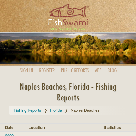
SIGN IN
REGISTER
PUBLIC
REPORTS
APP
BLOG
Naples Beaches, Florida - Fishing
Reports
Fishing Reports
Florida
Naples Beaches
Date
Location
Statistics
2009