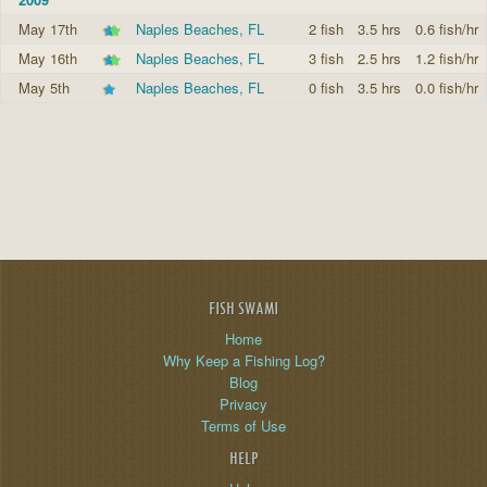
May 17th
Naples Beaches, FL
2 fish
3.5 hrs
0.6 fish/hr
May 16th
Naples Beaches, FL
3 fish
2.5 hrs
1.2 fish/hr
May 5th
Naples Beaches, FL
0 fish
3.5 hrs
0.0 fish/hr
FISH SWAMI
Home
Why Keep a Fishing Log?
Blog
Privacy
Terms of Use
HELP