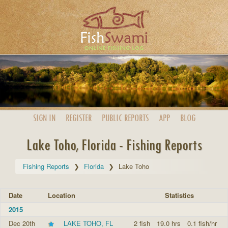
SIGN IN
REGISTER
PUBLIC
REPORTS
APP
BLOG
Lake Toho, Florida - Fishing Reports
Fishing Reports
Florida
Lake Toho
Date
Location
Statistics
2015
Dec 20th
LAKE TOHO, FL
2 fish
19.0 hrs
0.1 fish/hr