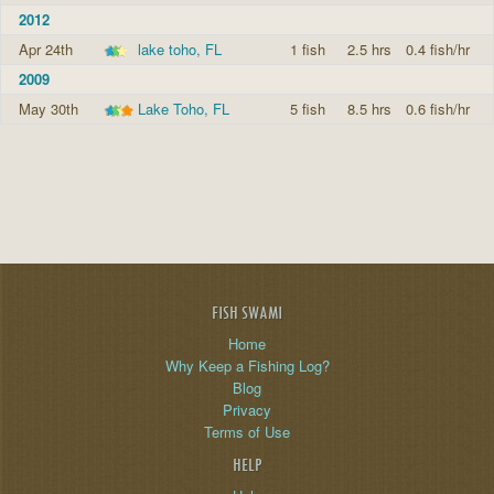
2012
Apr 24th
lake toho, FL
1 fish
2.5 hrs
0.4 fish/hr
2009
May 30th
Lake Toho, FL
5 fish
8.5 hrs
0.6 fish/hr
FISH SWAMI
Home
Why Keep a Fishing Log?
Blog
Privacy
Terms of Use
HELP