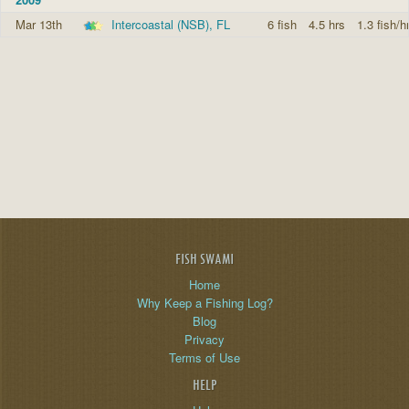
Mar 13th
Intercoastal (NSB), FL
6 fish
4.5 hrs
1.3 fish/h
FISH SWAMI
Home
Why Keep a Fishing Log?
Blog
Privacy
Terms of Use
HELP