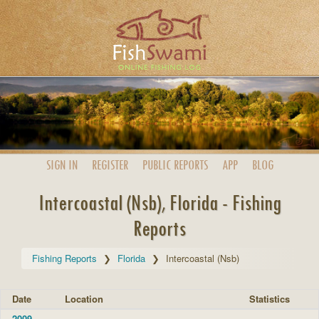
SIGN IN
REGISTER
PUBLIC
REPORTS
APP
BLOG
Intercoastal (Nsb), Florida - Fishing
Reports
Fishing Reports
Florida
Intercoastal (Nsb)
Date
Location
Statistics
2009