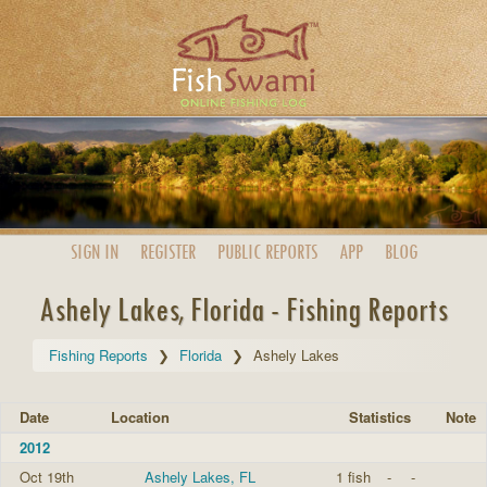
SIGN IN
REGISTER
PUBLIC
REPORTS
APP
BLOG
Ashely Lakes, Florida - Fishing Reports
Fishing Reports
Florida
Ashely Lakes
Date
Location
Statistics
Note
2012
Oct 19th
Ashely Lakes, FL
1 fish
-
-