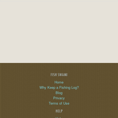
FISH SWAMI
Home
Why Keep a Fishing Log?
Blog
Privacy
Terms of Use
HELP