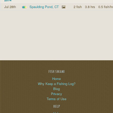
Jul 28th
Spaulding Pond, CT
2 fish
3.8 hrs
0.5 fish/hr
FISH SWAMI
Home
Why Keep a Fishing Log?
Blog
Privacy
Terms of Use
HELP