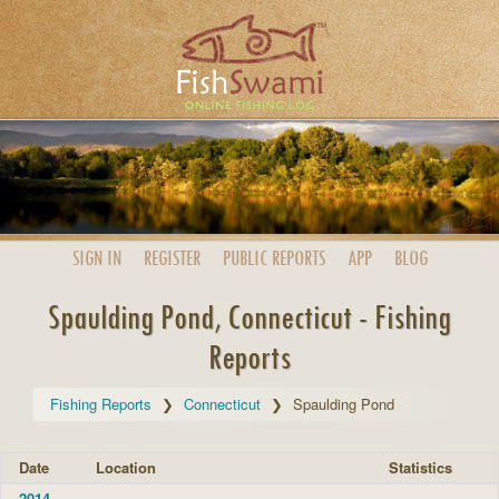
SIGN IN
REGISTER
PUBLIC
REPORTS
APP
BLOG
Spaulding Pond, Connecticut - Fishing
Reports
Fishing Reports
Connecticut
Spaulding Pond
Date
Location
Statistics
2014