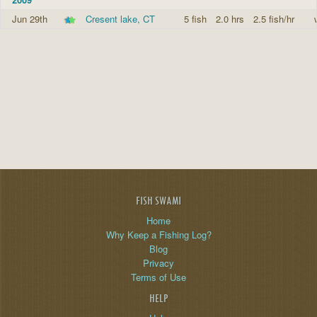
Jun 29th
Cresent lake, CT
5 fish
2.0 hrs
2.5 fish/hr
FISH SWAMI
Home
Why Keep a Fishing Log?
Blog
Privacy
Terms of Use
HELP