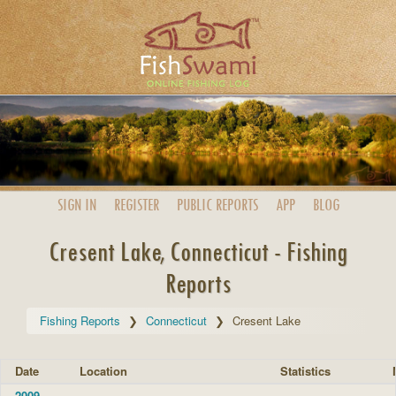
SIGN IN
REGISTER
PUBLIC
REPORTS
APP
BLOG
Cresent Lake, Connecticut - Fishing
Reports
Fishing Reports
Connecticut
Cresent Lake
Date
Location
Statistics
2009