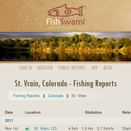
SIGN IN
REGISTER
PUBLIC
REPORTS
APP
BLOG
St. Vrain, Colorado - Fishing Reports
Fishing Reports
Colorado
St. Vrain
Date
Location
Statistics
Note
2011
Nov 1st
St. Vrain, CO
4 fish
1.5 hrs
2.7 fish/hr
Start