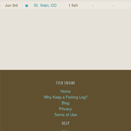
Jun 3rd
St. Vrain, CO
1 fish
-
-
FISH SWAMI
Home
Why Keep a Fishing Log?
Blog
Privacy
Terms of Use
HELP