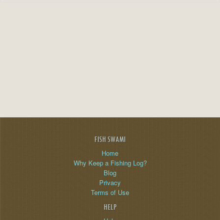
FISH SWAMI
Home
Why Keep a Fishing Log?
Blog
Privacy
Terms of Use
HELP