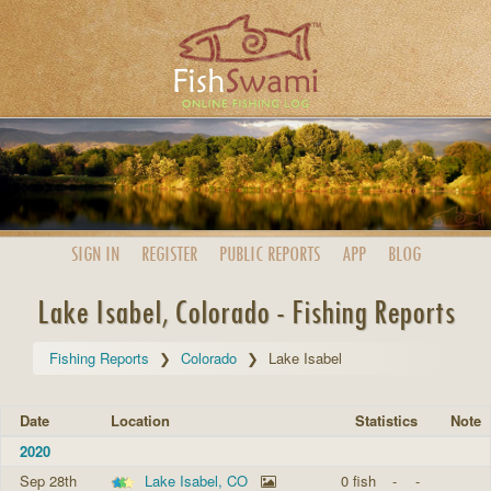
SIGN IN
REGISTER
PUBLIC
REPORTS
APP
BLOG
Lake Isabel, Colorado - Fishing Reports
Fishing Reports
Colorado
Lake Isabel
Date
Location
Statistics
Note
2020
Sep 28th
Lake Isabel, CO
0 fish
-
-