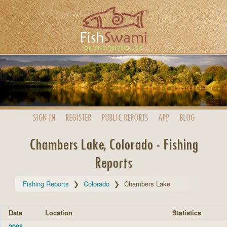
SIGN IN
REGISTER
PUBLIC
REPORTS
APP
BLOG
Chambers Lake, Colorado - Fishing
Reports
Fishing Reports
Colorado
Chambers Lake
Date
Location
Statistics
2008