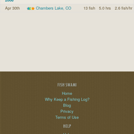
Apr 30th
Chambers Lake, CO
13 fish
5.0 hrs
2.6 fish/hr
FISH SWAMI
Home
Why Keep a Fishing Log?
Blog
Privacy
Terms of Use
HELP