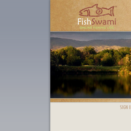
SIGN I