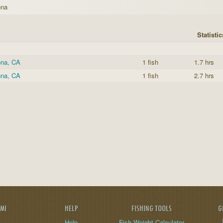
ona
Statistic
ona, CA
1 fish
1.7 hrs
ona, CA
1 fish
2.7 hrs
AMI
HELP
FISHING TOOLS
G
Help
Fish Weight Calculator