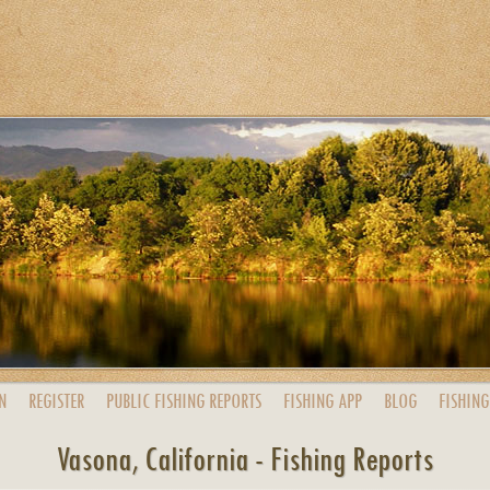
N
REGISTER
PUBLIC
FISHING
REPORTS
FISHING
APP
BLOG
FISHING
Vasona, California - Fishing Reports