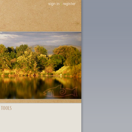
sign in
|
register
 TOOLS