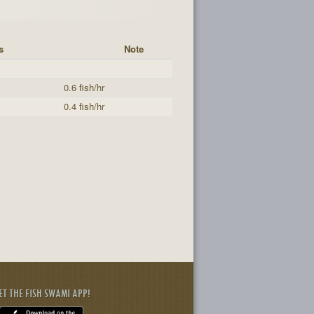
s
Note
0.6 fish/hr
0.4 fish/hr
ET THE FISH SWAMI APP!