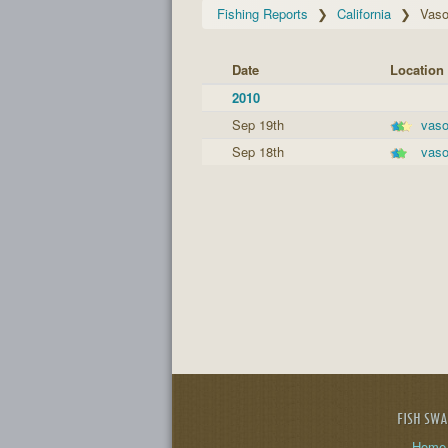
Fishing Reports
California
Vas
Date
Location
2010
Sep 19th
vas
Sep 18th
vas
FISH SW
Home