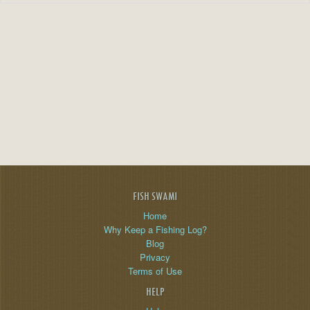
FISH SWAMI
Home
Why Keep a Fishing Log?
Blog
Privacy
Terms of Use
HELP