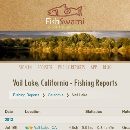
SIGN IN
REGISTER
PUBLIC
REPORTS
APP
BLOG
Vail Lake, California - Fishing Reports
Fishing Reports
California
Vail Lake
Date
Location
Statistics
Not
2013
Jul 16th
Vail Lake, CA
4 fish
5.0 hrs
0.8 fish/hr
Grea