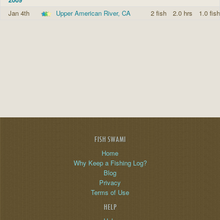
Jan 4th
Upper American River, CA
2 fish
2.0 hrs
1.0 fish
FISH SWAMI
Home
Why Keep a Fishing Log?
Blog
Privacy
Terms of Use
HELP