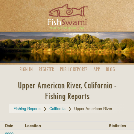
SIGN IN
REGISTER
PUBLIC
REPORTS
APP
BLOG
Upper American River, California -
Fishing Reports
Fishing Reports
California
Upper American River
Date
Location
Statistics
2009