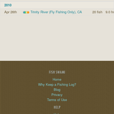
2010
Apr 26th
Trinity River (Fly Fishing Only), CA
20 fish
9.0 h
FISH SWAMI
Home
Why Keep a Fishing Log?
Blog
Privacy
Terms of Use
HELP