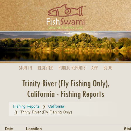
SIGN IN
REGISTER
PUBLIC
REPORTS
APP
BLOG
Trinity River (Fly Fishing Only),
California - Fishing Reports
Fishing Reports
California
Trinity River (Fly Fishing Only)
Date
Location
Stat