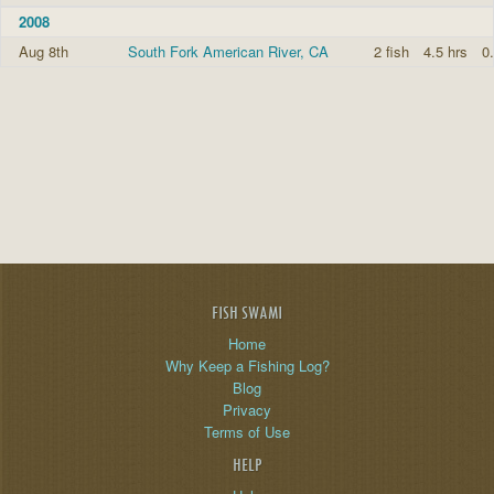
2008
Aug 8th
South Fork American River, CA
2 fish
4.5 hrs
0.
FISH SWAMI
Home
Why Keep a Fishing Log?
Blog
Privacy
Terms of Use
HELP