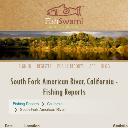
SIGN IN
REGISTER
PUBLIC
REPORTS
APP
BLOG
South Fork American River, California -
Fishing Reports
Fishing Reports
California
South Fork American River
Date
Location
Statistic