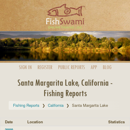
SIGN IN
REGISTER
PUBLIC
REPORTS
APP
BLOG
Santa Margarita Lake, California -
Fishing Reports
Fishing Reports
California
Santa Margarita Lake
Date
Location
Statistics
2009