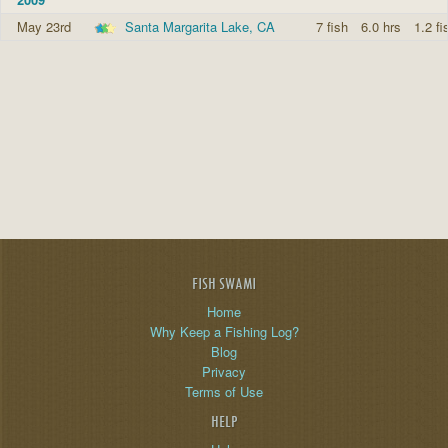
May 23rd
Santa Margarita Lake, CA
7 fish
6.0 hrs
1.2 fi
FISH SWAMI
Home
Why Keep a Fishing Log?
Blog
Privacy
Terms of Use
HELP