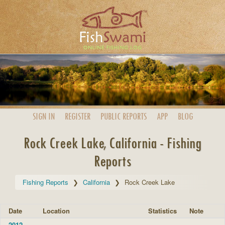
SIGN IN
REGISTER
PUBLIC
REPORTS
APP
BLOG
Rock Creek Lake, California - Fishing
Reports
Fishing Reports
California
Rock Creek Lake
Date
Location
Statistics
Note
2012