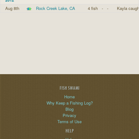
Aug 8th
Rock Creek Lake, CA
4 fish
-
-
Kayla caugh
FISH SWAMI
Home
Why Keep a Fishing Log?
Blog
Privacy
Terms of Use
HELP