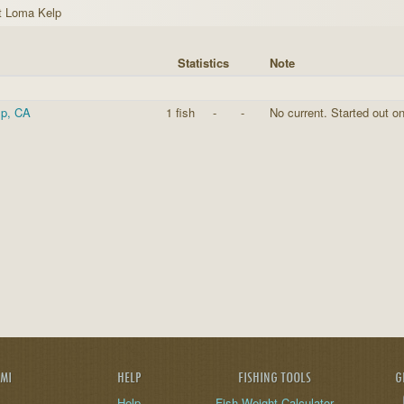
t Loma Kelp
Statistics
Note
lp, CA
1 fish
-
-
No current. Started out on
AMI
HELP
FISHING TOOLS
G
Help
Fish Weight Calculator