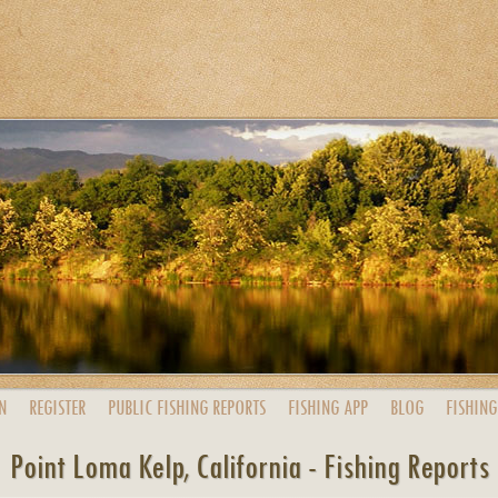
N
REGISTER
PUBLIC
FISHING
REPORTS
FISHING
APP
BLOG
FISHING
Point Loma Kelp, California - Fishing Reports