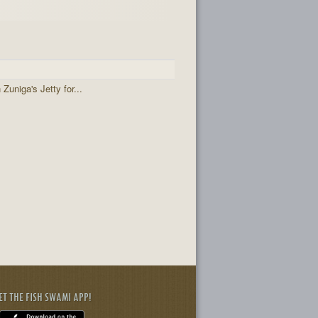
 Zuniga's Jetty for...
ET THE FISH SWAMI APP!