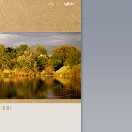
sign in
|
register
 TOOLS