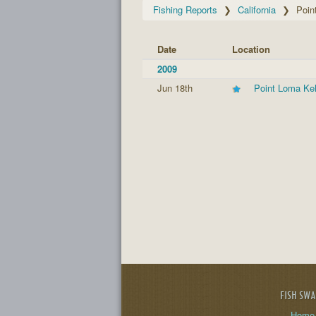
Fishing Reports
California
Poin
Date
Location
2009
Jun 18th
Point Loma Ke
FISH SW
Home