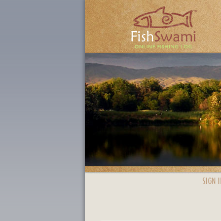
SIGN I