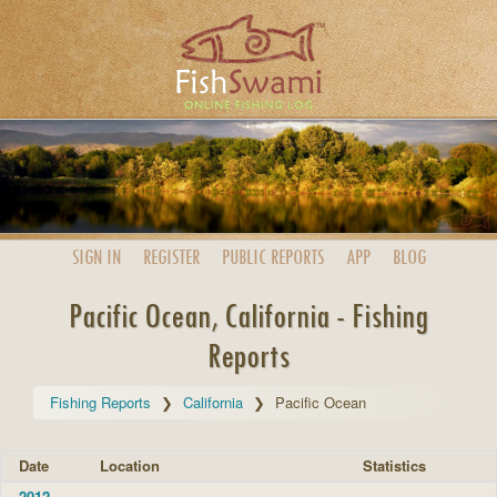
SIGN IN
REGISTER
PUBLIC
REPORTS
APP
BLOG
Pacific Ocean, California - Fishing
Reports
Fishing Reports
California
Pacific Ocean
Date
Location
Statistics
2012