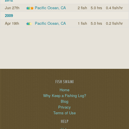
Jun 27th
Pacific Ocean, CA
2 fish
5.0 hrs
0.4 fish/hr
2009
Apr 19th
Pacific Ocean, CA
1 fish
5.0 hrs
0.2 fish/hr
FISH SWAMI
Home
Why Keep a Fishing Log?
Blog
Privacy
Terms of Use
HELP