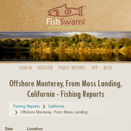
SIGN IN
REGISTER
PUBLIC
REPORTS
APP
BLOG
Offshore Monterey, From Moss Landing,
California - Fishing Reports
Fishing Reports
California
Offshore Monterey, From Moss Landing
Date
Location