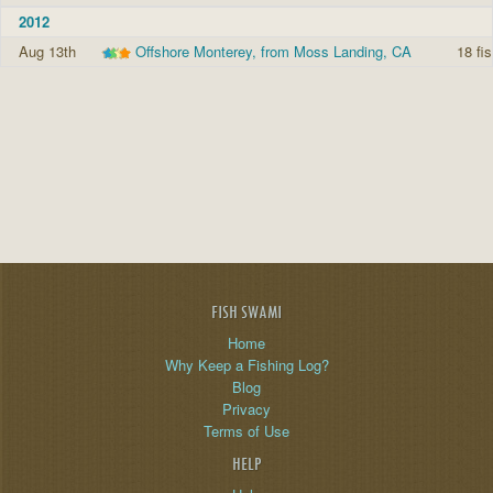
2012
Aug 13th
Offshore Monterey, from Moss Landing, CA
18 fi
FISH SWAMI
Home
Why Keep a Fishing Log?
Blog
Privacy
Terms of Use
HELP