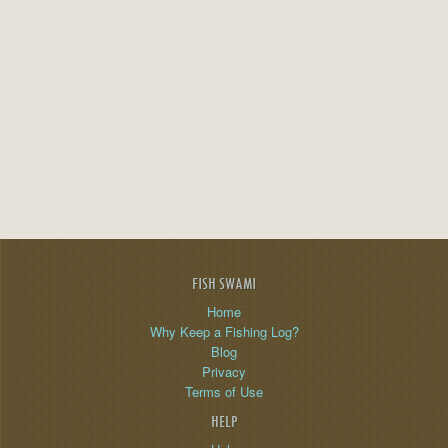
FISH SWAMI
Home
Why Keep a Fishing Log?
Blog
Privacy
Terms of Use
HELP