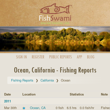
SIGN IN
REGISTER
PUBLIC
REPORTS
APP
BLOG
Ocean, California - Fishing Reports
Fishing Reports
California
Ocean
Date
Location
Statistics
Note
2011
Mar 30th
Ocean, CA
0 fish
6.5 hrs
0.0 fish/hr
Fished