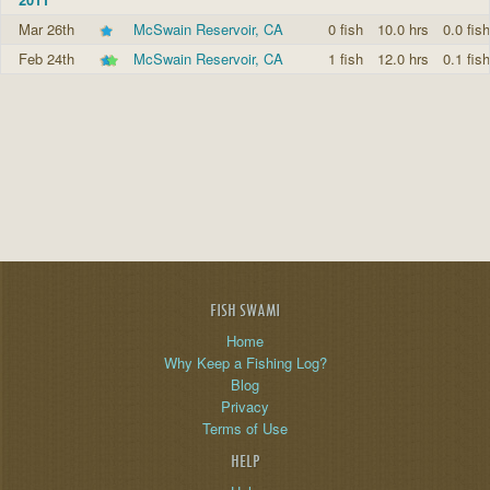
Mar 26th
McSwain Reservoir, CA
0 fish
10.0 hrs
0.0 fish
Feb 24th
McSwain Reservoir, CA
1 fish
12.0 hrs
0.1 fish
FISH SWAMI
Home
Why Keep a Fishing Log?
Blog
Privacy
Terms of Use
HELP