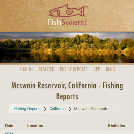
SIGN IN
REGISTER
PUBLIC
REPORTS
APP
BLOG
Mcswain Reservoir, California - Fishing
Reports
Fishing Reports
California
Mcswain Reservoir
Date
Location
Statistics
2011