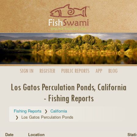
SIGN IN
REGISTER
PUBLIC
REPORTS
APP
BLOG
Los Gatos Perculation Ponds, California
- Fishing Reports
Fishing Reports
California
Los Gatos Perculation Ponds
Date
Location
Stati