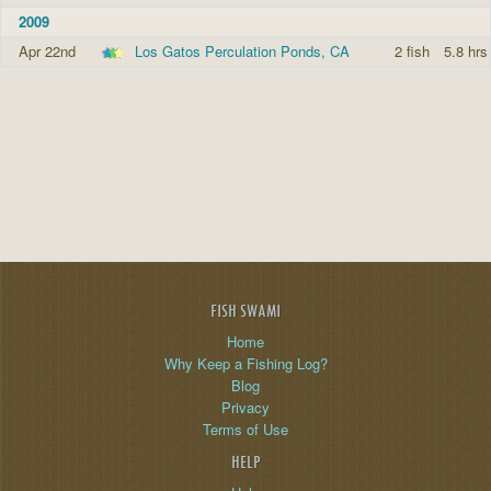
2009
Apr 22nd
Los Gatos Perculation Ponds, CA
2 fish
5.8 hrs
FISH SWAMI
Home
Why Keep a Fishing Log?
Blog
Privacy
Terms of Use
HELP