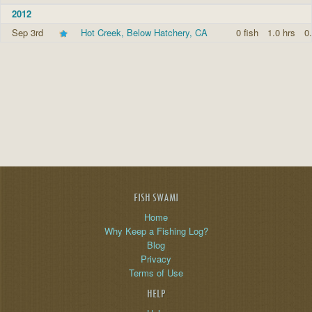
2012
Sep 3rd
Hot Creek, Below Hatchery, CA
0 fish
1.0 hrs
0.
FISH SWAMI
Home
Why Keep a Fishing Log?
Blog
Privacy
Terms of Use
HELP