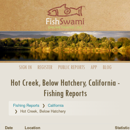
SIGN IN
REGISTER
PUBLIC
REPORTS
APP
BLOG
Hot Creek, Below Hatchery, California -
Fishing Reports
Fishing Reports
California
Hot Creek, Below Hatchery
Date
Location
Statistic