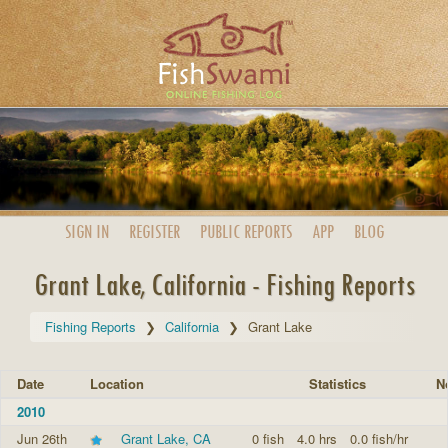
SIGN IN
REGISTER
PUBLIC
REPORTS
APP
BLOG
Grant Lake, California - Fishing Reports
Fishing Reports
California
Grant Lake
Date
Location
Statistics
N
2010
Jun 26th
Grant Lake, CA
0 fish
4.0 hrs
0.0 fish/hr