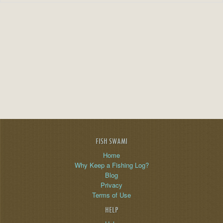
FISH SWAMI
Home
Why Keep a Fishing Log?
Blog
Privacy
Terms of Use
HELP