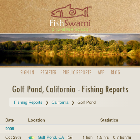
SIGN IN
REGISTER
PUBLIC
REPORTS
APP
BLOG
Golf Pond, California - Fishing Reports
Fishing Reports
California
Golf Pond
Date
Location
Statistics
2008
Oct 29th
Golf Pond, CA
1 fish
1.5 hrs
0.7 fish/hr