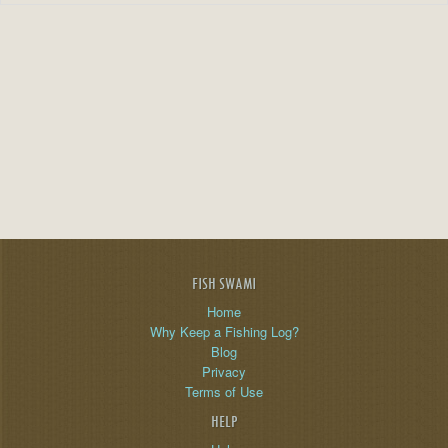
FISH SWAMI
Home
Why Keep a Fishing Log?
Blog
Privacy
Terms of Use
HELP