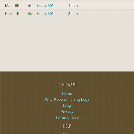
Mar 16th
Esco, CA
1 fish
-
-
Feb 11th
Esco, CA
3 fish
-
-
FISH SWAMI
Home
Why Keep a Fishing Log?
Blog
Privacy
Terms of Use
HELP