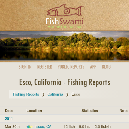
SIGN IN
REGISTER
PUBLIC
REPORTS
APP
BLOG
Esco, California - Fishing Reports
Fishing Reports
California
Esco
Date
Location
Statistics
Note
2011
Mar 30th
Esco, CA
12 fish
6.0 hrs
2.0 fish/hr